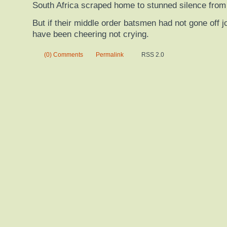
South Africa scraped home to stunned silence from
But if their middle order batsmen had not gone off j
have been cheering not crying.
(0) Comments
Permalink
RSS 2.0