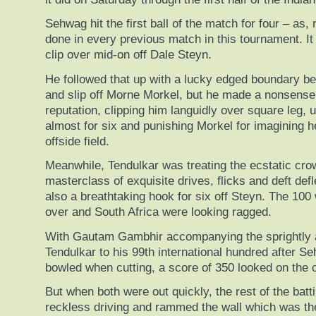
Sehwag hit the first ball of the match for four – as
done in every previous match in this tournament. I
clip over mid-on off Dale Steyn.
He followed that up with a lucky edged boundary b
and slip off Morne Morkel, but he made a nonsense
reputation, clipping him languidly over square leg, 
almost for six and punishing Morkel for imagining h
offside field.
Meanwhile, Tendulkar was treating the ecstatic cro
masterclass of exquisite drives, flicks and deft def
also a breathtaking hook for six off Steyn. The 100
over and South Africa were looking ragged.
With Gautam Gambhir accompanying the sprightly 
Tendulkar to his 99th international hundred after 
bowled when cutting, a score of 350 looked on the 
But when both were out quickly, the rest of the bat
reckless driving and rammed the wall which was th