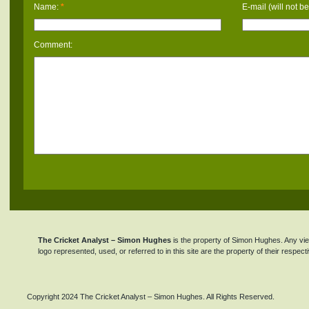
Name:
*
E-mail (will not b
Comment:
The Cricket Analyst – Simon Hughes
is the property of Simon Hughes. Any view
logo represented, used, or referred to in this site are the property of their respec
Copyright 2024 The Cricket Analyst – Simon Hughes. All Rights Reserved.