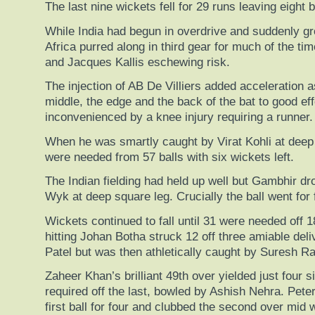
The last nine wickets fell for 29 runs leaving eight 
While India had begun in overdrive and suddenly gr
Africa purred along in third gear for much of the t
and Jacques Kallis eschewing risk.
The injection of AB De Villiers added acceleration 
middle, the edge and the back of the bat to good eff
inconvenienced by a knee injury requiring a runner.
When he was smartly caught by Virat Kohli at deep
were needed from 57 balls with six wickets left.
The Indian fielding had held up well but Gambhir 
Wyk at deep square leg. Crucially the ball went for 
Wickets continued to fall until 31 were needed off 1
hitting Johan Botha struck 12 off three amiable del
Patel but was then athletically caught by Suresh Ra
Zaheer Khan’s brilliant 49th over yielded just four s
required off the last, bowled by Ashish Nehra. Pete
first ball for four and clubbed the second over mid 