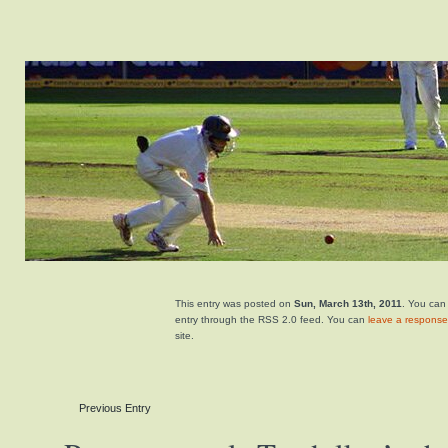
This entry was posted on
Sun, March 13th, 2011
. You can
entry through the RSS 2.0 feed. You can
leave a response
site.
Previous Entry