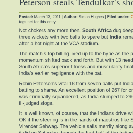
Peterson steals Tendulkar’s s
Posted:
March 13, 2011
|
Author:
Simon Hughes
|
Filed under:
C
tags set for this entry.
Not chokers any more then.
South Africa
dug deep
three wickets with two balls to spare but
India
remai
after a hot night at the VCA stadium.
The match’s top billing lived up to the hype as the 
momentum shifted back and forth. But with 13 needed
South Africa’s superior fitness and muscularity final
India’s earlier negligence with the bat.
Robin Peterson’s vital 18 from seven balls put India
batting to shame. An excellent position of 267 for o
was criminally squandered, as India slumped to 296 a
ill-judged slogs.
It is well known, of course, that the Indians drive w
OK if the steering is in the hands of maestros like 
Virender Sehwag. The vehicle sails merrily along a
it did on Saturday through the first half of the Indian