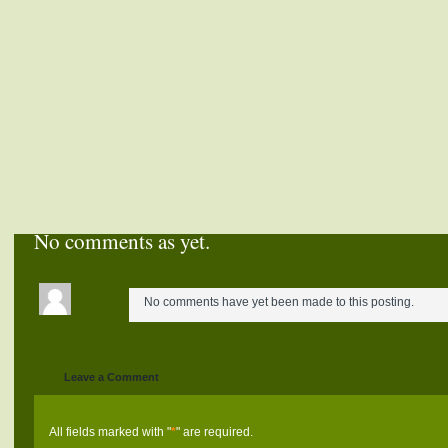
No comments as yet.
No comments have yet been made to this posting.
Leave a Comment
All fields marked with "
*
" are required.